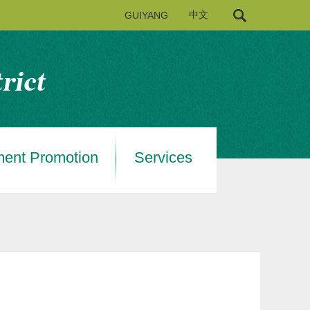
GUIYANG
中文
ment Promotion
Services