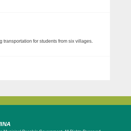
ransportation for students from six villages.
INA