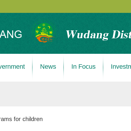
vernment
News
In Focus
Invest
ams for children