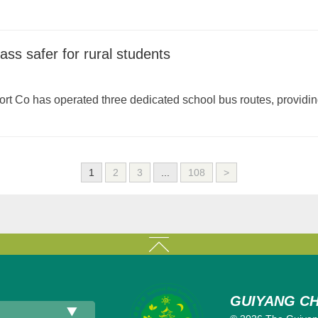
ass safer for rural students
 Co has operated three dedicated school bus routes, providing t
1
2
3
...
108
>
GUIYANG CH