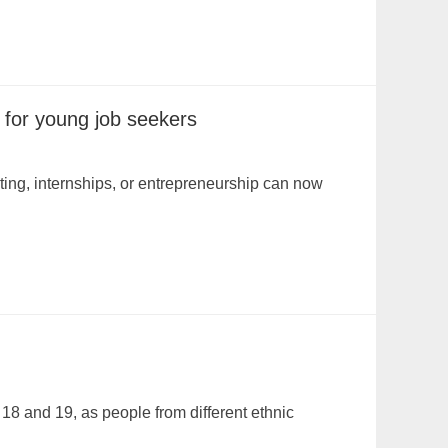
 for young job seekers
ing, internships, or entrepreneurship can now
18 and 19, as people from different ethnic