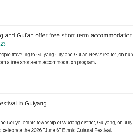
g and Gui'an offer free short-term accommodation
-23
ople traveling to Guiyang City and Gui'an New Area for job hunt
from a free short-term accommodation program.
festival in Guiyang
npo Bouyei ethnic township of Wudang district, Guiyang, on July 
 celebrate the 2026 "June 6" Ethnic Cultural Festival.