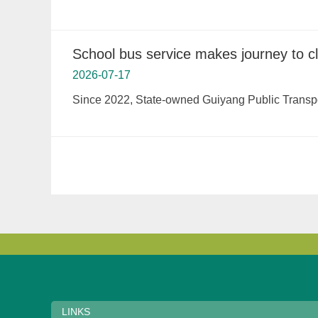
School bus service makes journey to cl
2026-07-17
Since 2022, State-owned Guiyang Public Transport
LINKS