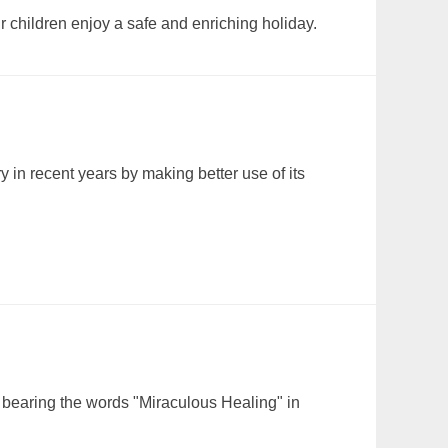
 children enjoy a safe and enriching holiday.
 in recent years by making better use of its
er bearing the words "Miraculous Healing" in