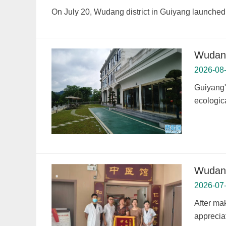
On July 20, Wudang district in Guiyang launched 
Wudang
2026-08
Guiyang's
ecologic
Wudang
2026-07
After mak
appreciat