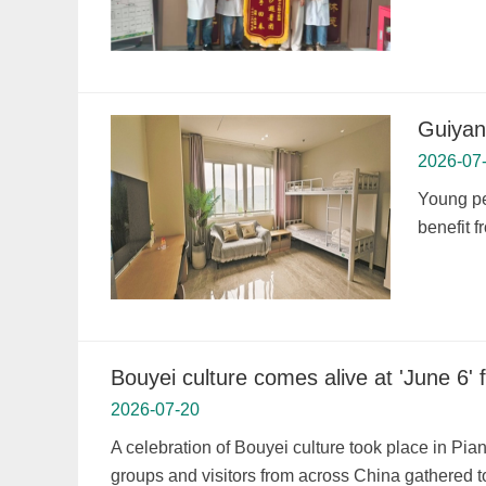
Guiyan
2026-07
Young pe
benefit 
Bouyei culture comes alive at 'June 6' 
2026-07-20
A celebration of Bouyei culture took place in Pia
groups and visitors from across China gathered to