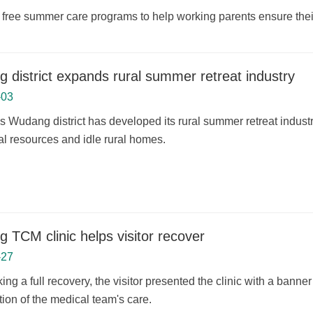
free summer care programs to help working parents ensure their
 district expands rural summer retreat industry
-03
 Wudang district has developed its rural summer retreat industry
al resources and idle rural homes.
 TCM clinic helps visitor recover
-27
ing a full recovery, the visitor presented the clinic with a bann
ion of the medical team's care.