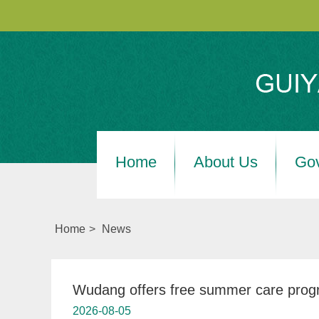
Home
About Us
Go
Home
>
News
Wudang offers free summer care progr
2026-08-05