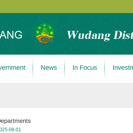
vernment
News
In Focus
Invest
epartments
025-08-01