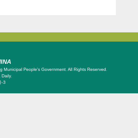
INA
 Municipal People's Government. All Rights Reserved.
Daily.
号-3