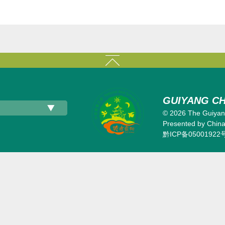
GUIYANG CH
©
2026 The Guiyang
Presented by China 
黔ICP备05001922