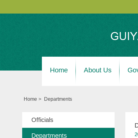
Home
About Us
Go
Home
>
Departments
Officials
D
2
Departments