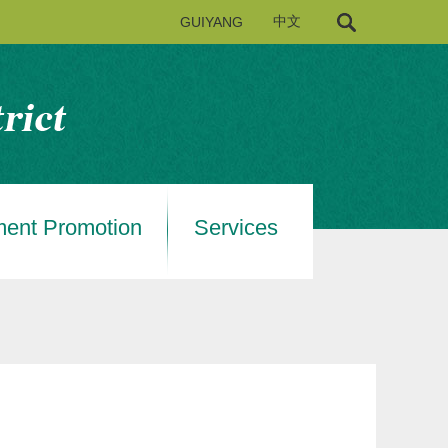
GUIYANG
中文
ment Promotion
Services