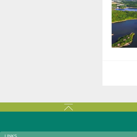
LINKS