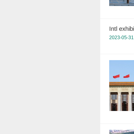
Intl exhi
2023-05-31