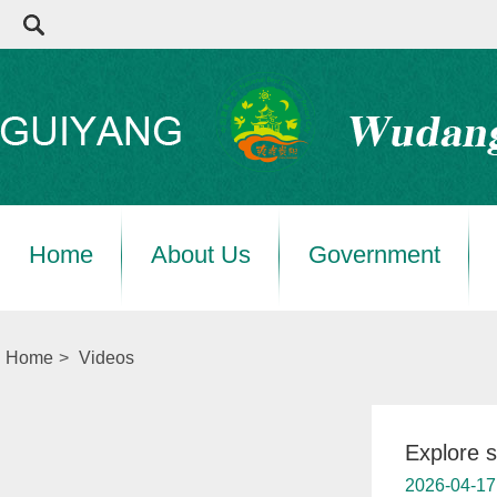
Home
About Us
Government
Home
>
Videos
Explore 
2026-04-17