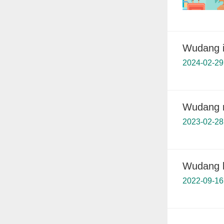
Wudang is
2024-02-29
Wudang me
2023-02-28
Wudang l
2022-09-16