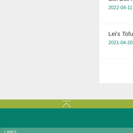
2022-04-11
Lei's Tofu
2021-04-20
LINKS