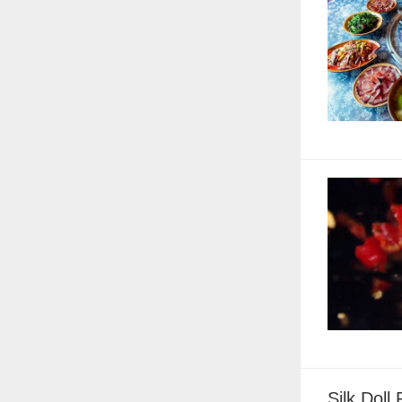
Silk Doll 