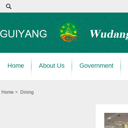
Home
About Us
Government
Home
>
Dining