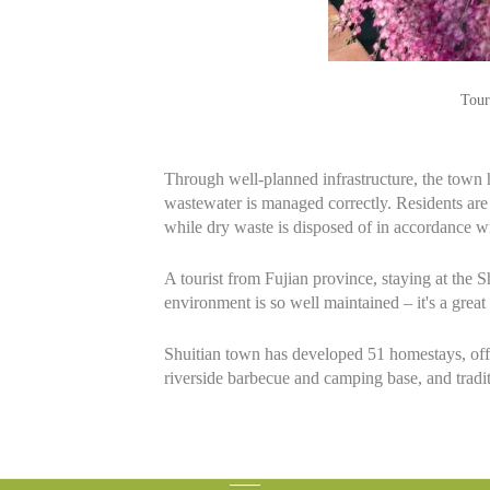
Tour
Through well-planned infrastructure, the town 
wastewater is managed correctly. Residents are 
while dry waste is disposed of in accordance wi
A tourist from Fujian province, staying at the
environment is so well maintained – it's a great 
Shuitian town has developed 51 homestays, offer
riverside barbecue and camping base, and traditi