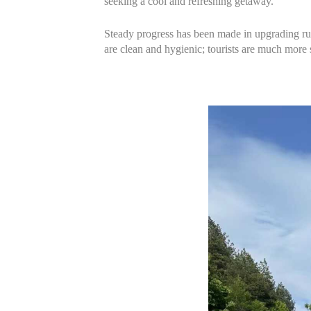
seeking a cool and refreshing getaway.
Steady progress has been made in upgrading rura
are clean and hygienic; tourists are much more 