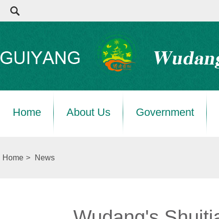
Home
About Us
Government
Home
>
News
Wudang's Shuitia