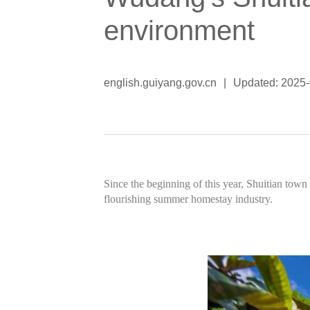
environment
english.guiyang.gov.cn
|
Updated: 2025
Since the beginning of this year, Shuitian town 
flourishing summer homestay industry.