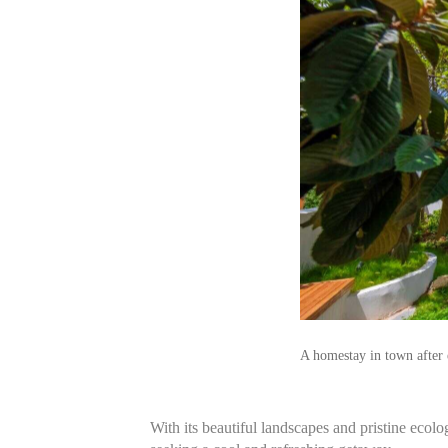
A homestay in town after 
With its beautiful landscapes and pristine ecolo